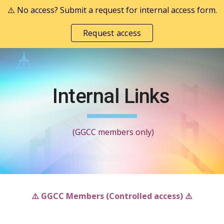
⚠️ No access? Submit a request for internal access form.
Skip to main content
Skip to navigation
Request access
Internal Links
(GGCC members only)
⚠️ GGCC Members (Controlled access)
⚠️