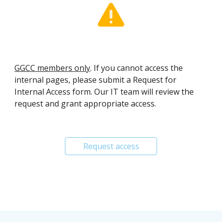
GGCC members only
. If you cannot access the
internal pages, please submit a
R
equest for
I
nternal
A
ccess form. Our IT team will review the
request and grant appropriate access.
Request access