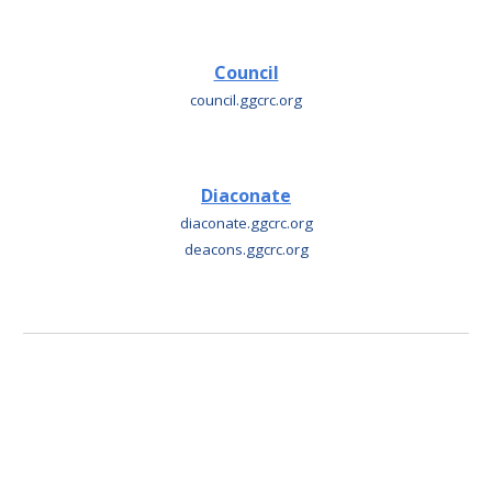
Council
council
.ggcrc.org
Diaconate
diaconate
.ggcrc.org
deacons
.
ggcrc.org