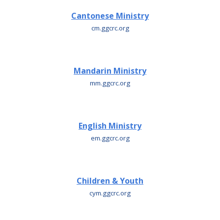
Cantonese Ministry
cm.ggcrc.org
Mandarin Ministry
m
m.ggcrc.org
English Ministry
e
m.ggcrc.org
Children & Youth
cym.ggcrc.org