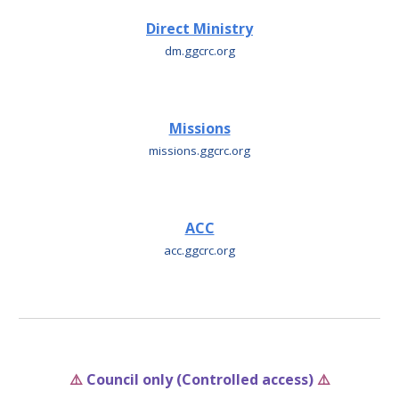
Direct Ministry
dm
.ggcrc.org
Missions
missions
.ggcrc.org
ACC
acc
.ggcrc.org
⚠️
Council only (Controlled access)
⚠️